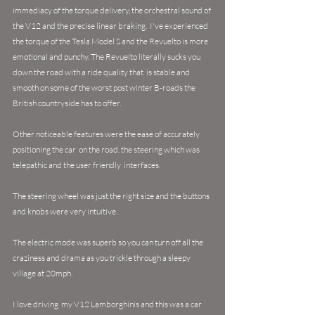
immediacy of the torque delivery, the orchestral sound of 
the V12 and the precise linear braking.  I've experienced 
the torque of the Tesla Model S and the Revuelto is more 
emotional and punchy. The Revuelto literally sucks you 
down the road with a ride quality that  is stable and 
smooth on some of the worst post winter B-roads the 
British countryside has to offer.
Other noticeable features were the ease of 
accurately 
positioning the car  on the road, the steering which was 
telepathic and the user friendly  interfaces. 
The steering wheel was just the right size and the buttons 
and knobs were very intuitive.  
The electric mode was superb so you can turn off all the 
craziness and drama as you trickle through a sleepy 
village at 20mph.
I love driving  my V12 Lamborghinis and this was a car 