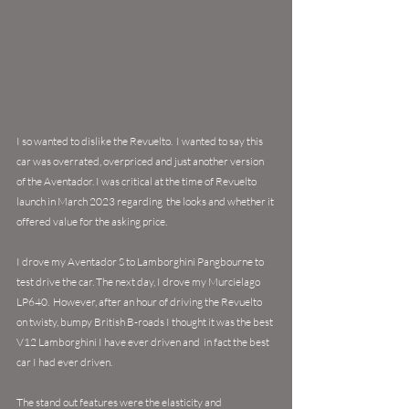
I so wanted to dislike the Revuelto.  I wanted to say this 
car was overrated, overpriced and just another version 
of the Aventador. I was critical at the time of Revuelto 
launch in March 2023 regarding  the looks and whether it 
offered value for the asking price. 
I drove my Aventador S to Lamborghini Pangbourne to 
test drive the car. The next day, I drove my Murcielago 
LP640.  
However, after an hour of driving the Revuelto 
on twisty, bumpy British B-roads I thought it was the best 
V12 Lamborghini I have ever driven and  in fact the best 
car I had ever driven. 
The stand out features were the elasticity and 