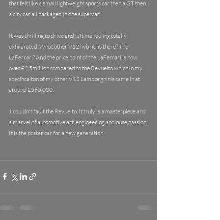
that felt like a small lightweight sports car then a GT then 
a city car all packaged in one supercar. 
It was thrilling to drive and left me feeling totally 
exhilarated. What other V12 hybrid is there? The 
LaFerrari? And the price point of the LaFerrari is now 
over £2.5million compared to the Revuelto which in my 
specificaiton of my other V12 Lamborghinis came in at 
around £565,000.
 I couldn't fault the Revuelto. It truly is a masterpiece and 
a marvel of automotive art, engineering and pure passion. 
It is the poster car for a new generation.