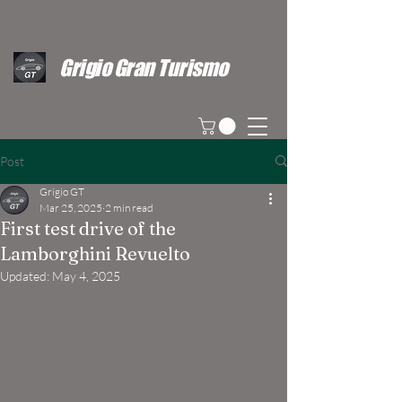
Grigio Gran Turismo
Post
Grigio GT
Mar 25, 2025
2 min read
First test drive of the
Lamborghini Revuelto
Updated:
May 4, 2025