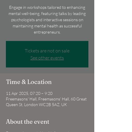
Engage in workshops tailored to enhancing
mental well-being, featuring talks by leading
psychologists and interactive sessions on
maintaining mental health as successful
entrepreneurs.
Tickets are not on sale
See other events
Time & Location
11 Apr 2025, 07:20 – 9:20
Freemasons' Hall, Freemasons' Hall, 60 Great
Queen St, London WC2B 5AZ, UK
About the event