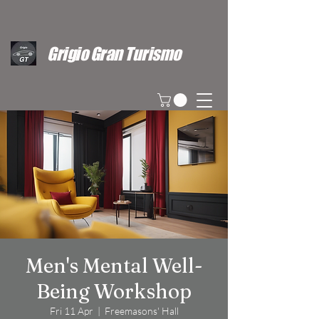
Grigio Gran Turismo
Men's Mental Well-
Being Workshop
Fri 11 Apr
  |  
Freemasons' Hall