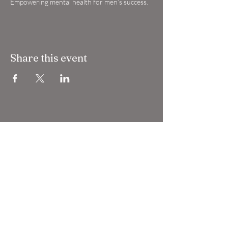
Empowering mental health for men’s success.
Share this event
Grigio Gran Turismo
grigiogranturismo@gmail.com
Lloyd Sheldon Lloyd LLP
Companies House OC 446669
VAT registration
447290088